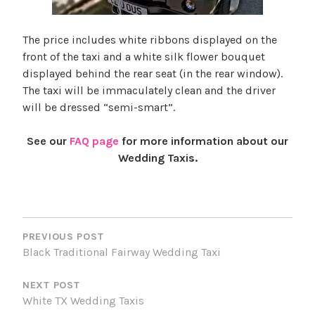
The price includes white ribbons displayed on the
front of the taxi and a white silk flower bouquet
displayed behind the rear seat (in the rear window).
The taxi will be immaculately clean and the driver
will be dressed “semi-smart”.
See our
FAQ page
for more information about our
Wedding Taxis.
T
POST
a
NAVIGATION
g
PREVIOUS POST
Black Traditional Fairway Wedding Taxi
g
e
NEXT POST
d
White TX Wedding Taxis
B