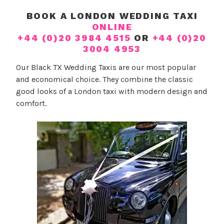
y
n
BOOK A LONDON WEDDING TAXI
W
O
ONLINE
e
u
+44 (0)20 3984 4515
OR
+44 (0)20
d
r
3004 4953
d
T
Our Black TX Wedding Taxis are our most popular
i
a
and economical choice. They combine the classic
n
x
good looks of a London taxi with modern design and
g
i
comfort.
P
s
l
a
n
n
e
r