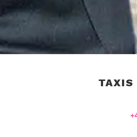
TAXIS
+