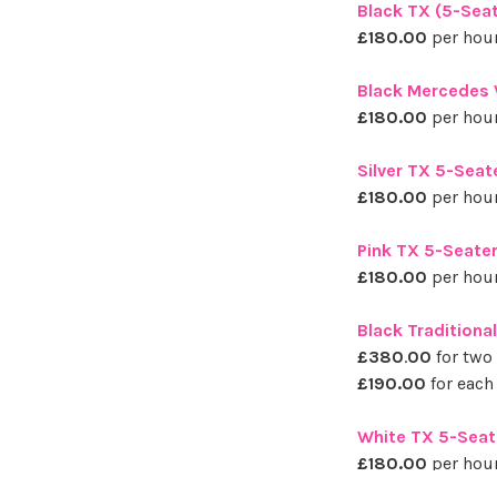
Black TX (5-Seat
£180.00
per hour
Black Mercedes V
£180.00
per hour
Silver TX 5-Seat
£180.00
per hour
Pink TX 5-Seater
£180.00
per hour
Black Traditiona
£380
.
00
for two
£190.00
for each
White TX 5-Seat
£180.00
per hour