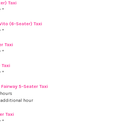
er) Taxi
 *
ito (6-Seater) Taxi
 *
er Taxi
 *
 Taxi
 *
l Fairway 5-Seater Taxi
 hours
 additional hour
er Taxi
 *