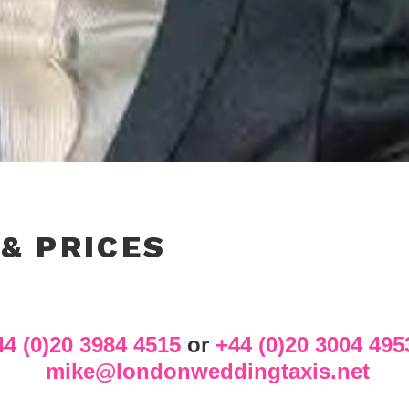
 & PRICES
44 (0)20 3984 4515
or
+44 (0)20 3004 495
mike@londonweddingtaxis.net