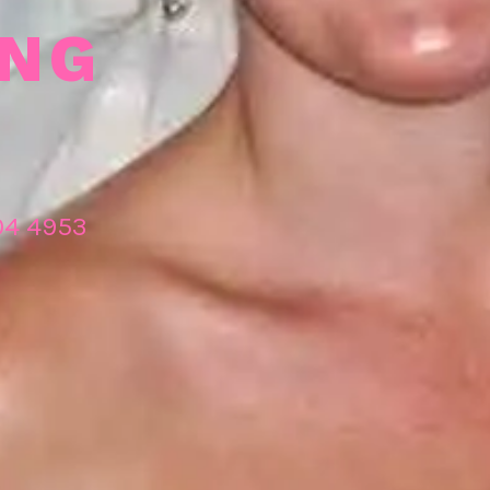
ING
04 4953