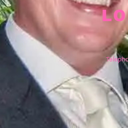
LO
Teleph