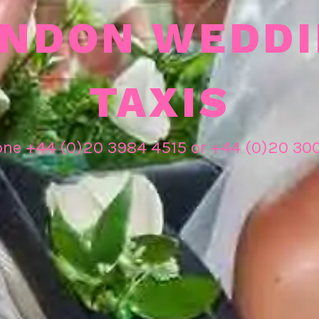
NDON WEDD
TAXIS
one +44 (0)20 3984 4515 or +44 (0)20 30