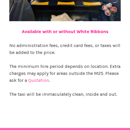
Available with or without White Ribbons
No administration fees, credit card fees, or taxes will
be added to the price.
The minimum hire period depends on location. Extra
charges may apply for areas outside the M25. Please
ask for a
Quotation
.
The taxi will be immaculately clean, inside and out.