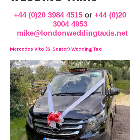
+44 (0)20 3984 4515
or
+44 (0)20
3004 4953
mike@londonweddingtaxis.net
Mercedes Vito (6-Seater) Wedding Taxi