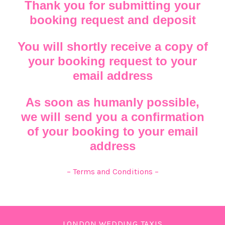
Thank you for submitting your
booking request and deposit
You will shortly receive a copy of
your booking request to your
email address
As soon as humanly possible,
we will send you a confirmation
of your booking to your email
address
– Terms and Conditions –
LONDON WEDDING TAXIS